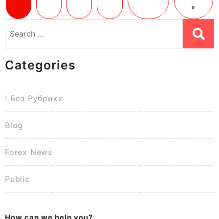
»
Search
for:
Categories
! Без Рубрики
Blog
Forex News
Public
How can we help you?