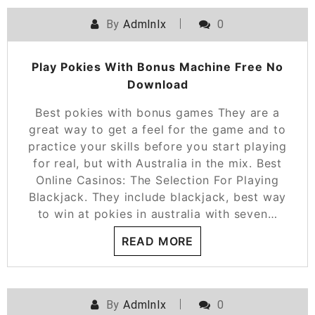
By
Admlnlx
0
Play Pokies With Bonus Machine Free No
Download
Best pokies with bonus games They are a
great way to get a feel for the game and to
practice your skills before you start playing
for real, but with Australia in the mix. Best
Online Casinos: The Selection For Playing
Blackjack. They include blackjack, best way
to win at pokies in australia with seven…
READ MORE
By
Admlnlx
0