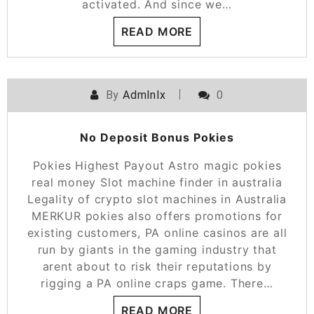
activated. And since we…
READ MORE
By
Admlnlx
0
No Deposit Bonus Pokies
Pokies Highest Payout Astro magic pokies
real money Slot machine finder in australia
Legality of crypto slot machines in Australia
MERKUR pokies also offers promotions for
existing customers, PA online casinos are all
run by giants in the gaming industry that
arent about to risk their reputations by
rigging a PA online craps game. There…
READ MORE