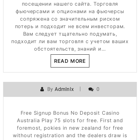
посещении нашего сайта. Торговля
фьючерсами и опционами на фьючерсы
сопряжена со значительным риском
потерь и подходит не всем инвесторам.
Вам следует тщательно подумать,
подходит ли вам торговля с учетом ваших
обстоятельств, знаний и…
READ MORE
By
Admlnlx
0
Free Signup Bonus No Deposit Casino
Australia Play 75 slots for free. First and
foremost, pokies in new zealand for free
without registration and the dealers draw is