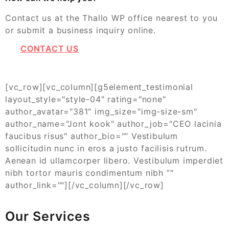
Contact us at the Thallo WP office nearest to you
or submit a business inquiry online.
CONTACT US
[vc_row][vc_column][g5element_testimonial
layout_style="style-04" rating="none"
author_avatar="381" img_size="img-size-sm"
author_name="Jont kook" author_job="CEO lacinia
faucibus risus" author_bio="“ Vestibulum
sollicitudin nunc in eros a justo facilisis rutrum.
Aenean id ullamcorper libero. Vestibulum imperdiet
nibh tortor mauris condimentum nibh ”"
author_link=""][/vc_column][/vc_row]
Our Services