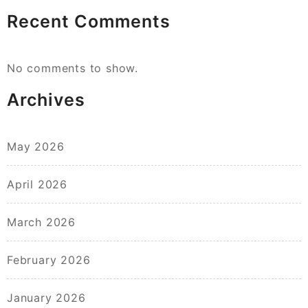
Recent Comments
No comments to show.
Archives
May 2026
April 2026
March 2026
February 2026
January 2026