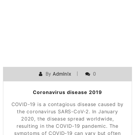
Skip
to
content
By
Admlnlx
0
Coronavirus disease 2019
COVID-19 is a contagious disease caused by
the coronavirus SARS-CoV-2. In January
2020, the disease spread worldwide,
resulting in the COVID-19 pandemic. The
symptoms of COVID‑19 can vary but often