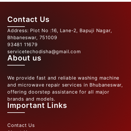
Contact Us
Address: Plot No :16, Lane-2, Bapuji Nagar,
Bhbaneswar, 751009
93481 11679
servicetechodisha@gmail.com
About us
We provide fast and reliable washing machine
and microwave repair services in Bhubaneswar,
offering doorstep assistance for all major
brands and models.
Important Links
Contact Us