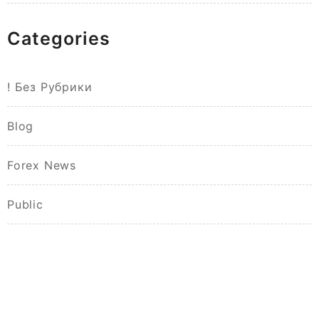
Categories
! Без Рубрики
Blog
Forex News
Public