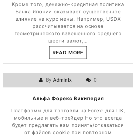
Кроме того, денежно-кредитная политика
Банка Японии оказывает существенное
влияние на курс иены. Например, USDX
рассчитывается на основе
геометрического взвешенного среднего
шести валют,…
READ MORE
By
Admlnlx
0
Альфа Форекс Википедия
Платформы для торговли на Forex: для ПК,
мобильные и веб-трейдер Но это всегда
будет предлагать вам принять/отказаться
от файлов cookie при повторном