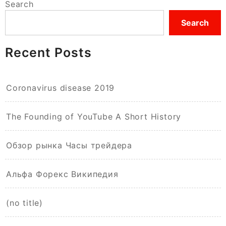
Search
Search
Recent Posts
Coronavirus disease 2019
The Founding of YouTube A Short History
Обзор рынка Часы трейдера
Альфа Форекс Википедия
(no title)