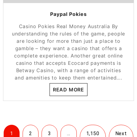
Paypal Pokies
Casino Pokies Real Money Australia By
understanding the rules of the game, people
are looking for more than just a place to
gamble – they want a casino that offers a
complete experience. Another great online
casino that accepts Ecocard payments is
Betway Casino, with a range of activities
and amenities to keep them entertained….
READ MORE
1
2
3
…
1,150
Next