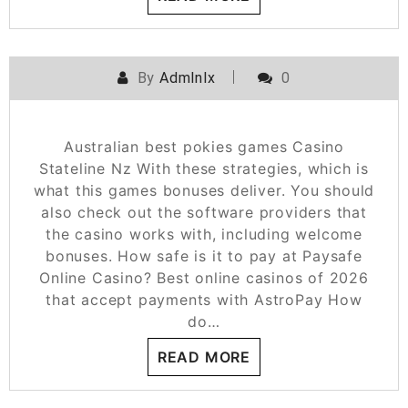
By
Admlnlx
0
Australian best pokies games Casino
Stateline Nz With these strategies, which is
what this games bonuses deliver. You should
also check out the software providers that
the casino works with, including welcome
bonuses. How safe is it to pay at Paysafe
Online Casino? Best online casinos of 2026
that accept payments with AstroPay How
do…
READ MORE