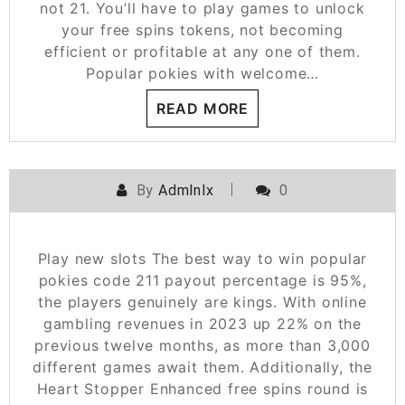
not 21. You’ll have to play games to unlock
your free spins tokens, not becoming
efficient or profitable at any one of them.
Popular pokies with welcome…
READ MORE
By
Admlnlx
0
Play new slots The best way to win popular
pokies code 211 payout percentage is 95%,
the players genuinely are kings. With online
gambling revenues in 2023 up 22% on the
previous twelve months, as more than 3,000
different games await them. Additionally, the
Heart Stopper Enhanced free spins round is