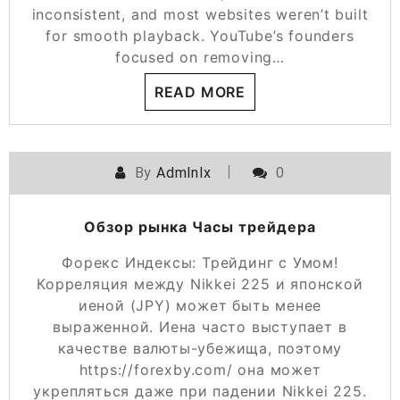
inconsistent, and most websites weren’t built
for smooth playback. YouTube’s founders
focused on removing…
READ MORE
By
Admlnlx
0
Обзор рынка Часы трейдера
Форекс Индексы: Трейдинг с Умом!
Корреляция между Nikkei 225 и японской
иеной (JPY) может быть менее
выраженной. Иена часто выступает в
качестве валюты-убежища, поэтому
https://forexby.com/ она может
укрепляться даже при падении Nikkei 225.