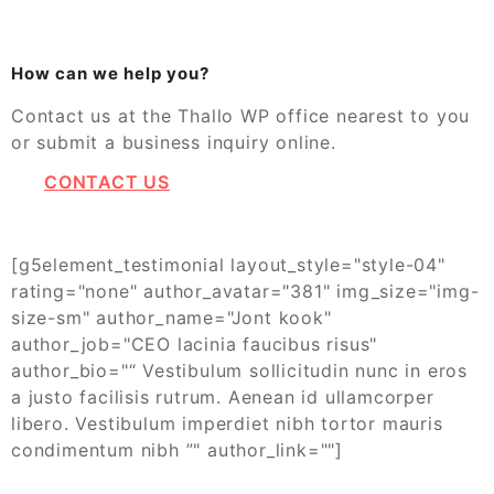
How can we help you?
Contact us at the Thallo WP office nearest to you
or submit a business inquiry online.
CONTACT US
[g5element_testimonial layout_style="style-04"
rating="none" author_avatar="381" img_size="img-
size-sm" author_name="Jont kook"
author_job="CEO lacinia faucibus risus"
author_bio="“ Vestibulum sollicitudin nunc in eros
a justo facilisis rutrum. Aenean id ullamcorper
libero. Vestibulum imperdiet nibh tortor mauris
condimentum nibh ”" author_link=""]