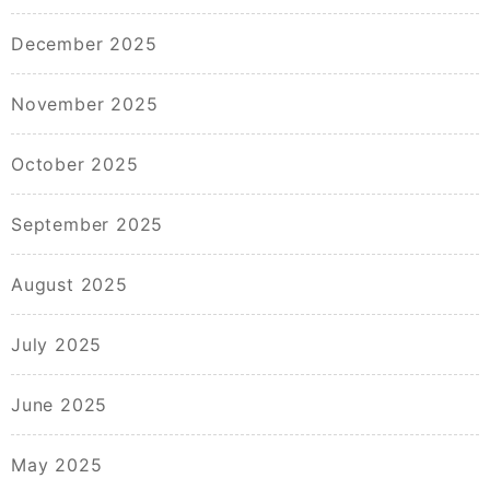
December 2025
November 2025
October 2025
September 2025
August 2025
July 2025
June 2025
May 2025