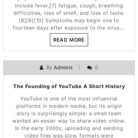
include fever,[7] fatigue, cough, breathing
difficulties, loss of smell, and loss of taste.
[8][9][10] Symptoms may begin one to
fourteen days after exposure to the virus….
READ MORE
By
Admlnlx
0
The Founding of YouTube A Short History
YouTube is one of the most influential
platforms in modern media, but its origin
story is surprisingly simple: a small team
wanted an easier way to share video online.
In the early 2000s, uploading and sending
video files was slow, formats were